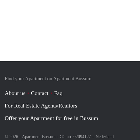
Find your Apartment on Apartment Bussum
About us
Contact
Faq
For Real Estate Agents/Realtors
Offer your Apartment for free in Bussum
© 2026 - Apartment Bussum - CC no. 02094127 –
Nederland