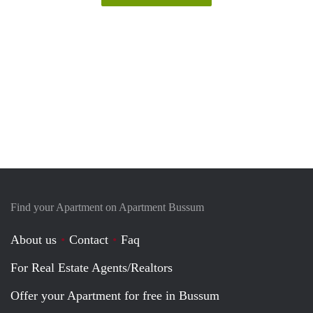
Find your Apartment on Apartment Bussum
About us
Contact
Faq
For Real Estate Agents/Realtors
Offer your Apartment for free in Bussum