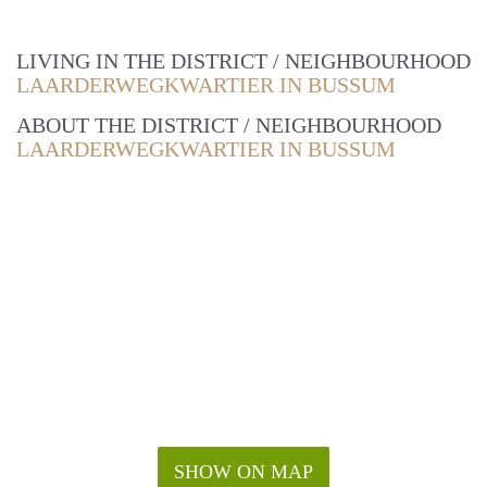
LIVING IN THE DISTRICT / NEIGHBOURHOOD
LAARDERWEGKWARTIER IN BUSSUM
ABOUT THE DISTRICT / NEIGHBOURHOOD
LAARDERWEGKWARTIER IN BUSSUM
SHOW ON MAP