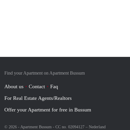
Find your Apartment on Apartment Bussum
About us
Contact
Faq
For Real Estate Agents/Realtors
Offer your Apartment for free in Bussum
© 2026 - Apartment Bussum - CC no. 02094127 –
Nederland