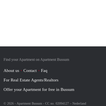
Find your Apartment on Apartment Bussum
About us
Contact
Faq
For Real Estate Agents/Realtors
Offer your Apartment for free in Bussum
© 2026 - Apartment Bussum - CC no. 02094127 –
Nederland